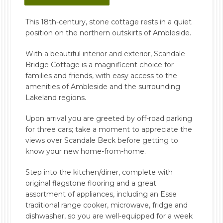
This 18th-century, stone cottage rests in a quiet
position on the northern outskirts of Ambleside.
With a beautiful interior and exterior, Scandale
Bridge Cottage is a magnificent choice for
families and friends, with easy access to the
amenities of Ambleside and the surrounding
Lakeland regions.
Upon arrival you are greeted by off-road parking
for three cars; take a moment to appreciate the
views over Scandale Beck before getting to
know your new home-from-home.
Step into the kitchen/diner, complete with
original flagstone flooring and a great
assortment of appliances, including an Esse
traditional range cooker, microwave, fridge and
dishwasher, so you are well-equipped for a week