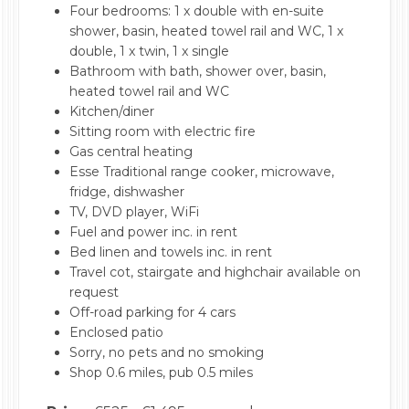
Four bedrooms: 1 x double with en-suite
shower, basin, heated towel rail and WC, 1 x
double, 1 x twin, 1 x single
Bathroom with bath, shower over, basin,
heated towel rail and WC
Kitchen/diner
Sitting room with electric fire
Gas central heating
Esse Traditional range cooker, microwave,
fridge, dishwasher
TV, DVD player, WiFi
Fuel and power inc. in rent
Bed linen and towels inc. in rent
Travel cot, stairgate and highchair available on
request
Off-road parking for 4 cars
Enclosed patio
Sorry, no pets and no smoking
Shop 0.6 miles, pub 0.5 miles