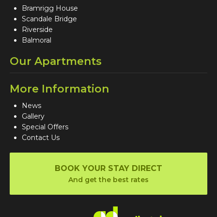
Bramrigg House
Scandale Bridge
Riverside
Balmoral
Our Apartments
More Information
News
Gallery
Special Offers
Contact Us
BOOK YOUR STAY DIRECT
And get the best rates