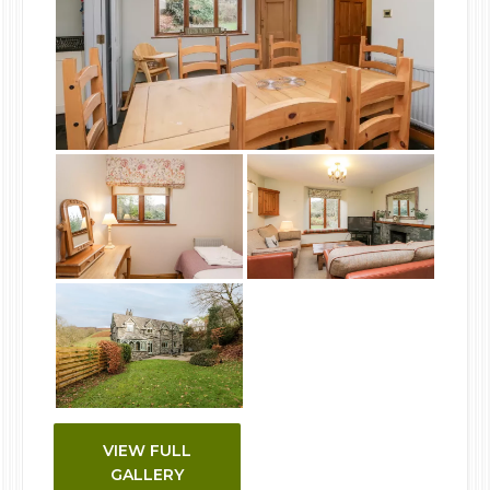
VIEW FULL
GALLERY