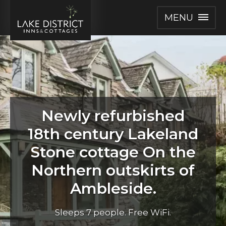
MENU
Newly refurbished
18th century Lakeland
Stone cottage On the
Northern outskirts of
Ambleside.
Sleeps 7 people. Free WiFi.