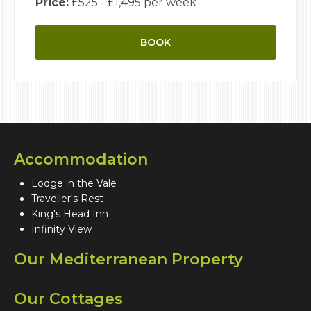
Price:
£525 - £1,495 per week
BOOK
Accommodation
Lodge in the Vale
Traveller's Rest
King's Head Inn
Infinity View
Our Mediterranean Property
Our Cottages