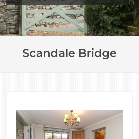
Scandale Bridge