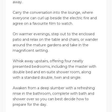
away.
Carry the conversation into the lounge, where
everyone can curl up beside the electric fire and
agree on a favourite film to watch.
On warmer evenings, step out to the enclosed
patio and relax on the table and chairs, or wander
around the mature gardens and take in the
magnificent setting.
Whisk away upstairs, offering four neatly
presented bedrooms, including the master with
double bed and en-suite shower room, along
with a standard double, twin and single.
Awaken from a deep slumber with a refreshing
rinse in the bathroom, complete with bath and
shower over so you can best decide how to
prepare for the day.