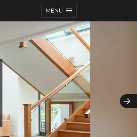
MENU
ents
mere
g