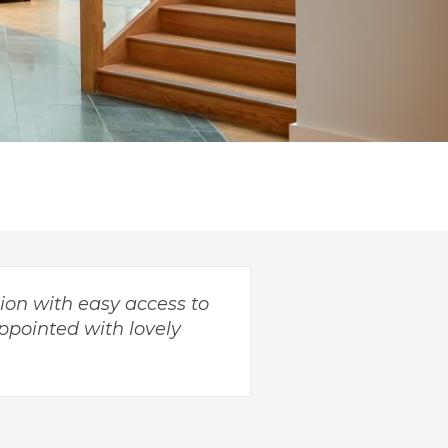
ion with easy access to
ppointed with lovely