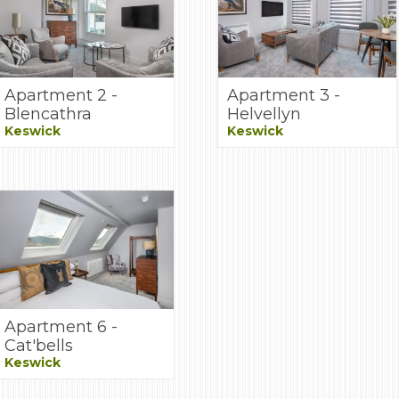
Apartment 2 -
Apartment 3 -
Blencathra
Helvellyn
Keswick
Keswick
Apartment 6 -
Cat'bells
Keswick