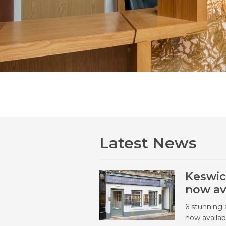
Latest News
Keswic
now av
6 stunning 
now availab