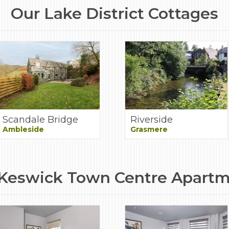
Our Lake District Cottages
Scandale Bridge
Riverside
Ambleside
Grasmere
Keswick Town Centre Apart