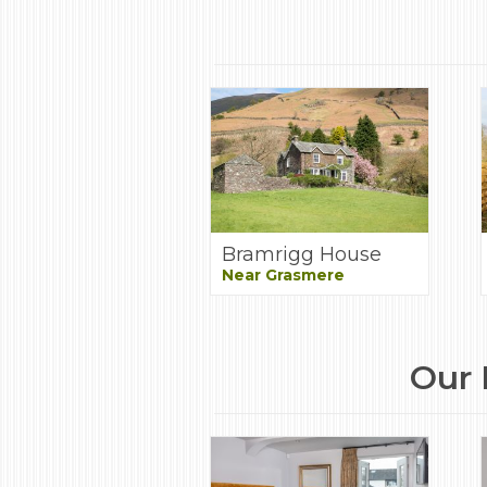
Bramrigg House
Near Grasmere
Our 