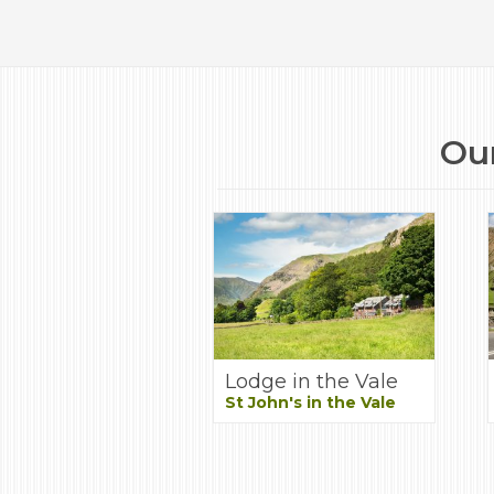
Our
Lodge in the Vale
St John's in the Vale