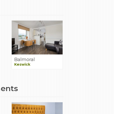
Balmoral
Keswick
ments