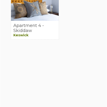
Apartment 4 -
Skiddaw
Keswick