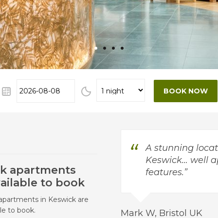
•
•
•
•
A stunning locat
Keswick… well a
k apartments
features.
ailable to book
apartments in Keswick are
le to book.
Mark W, Bristol UK