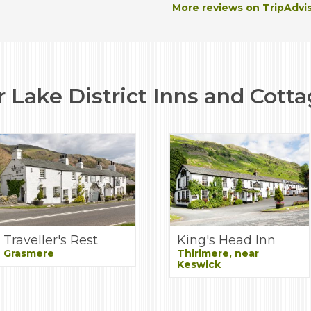
More reviews on TripAdvi
 Lake District Inns and Cott
Traveller's Rest
King's Head Inn
Grasmere
Thirlmere, near
Keswick