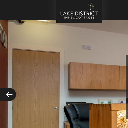
Kes
Tra