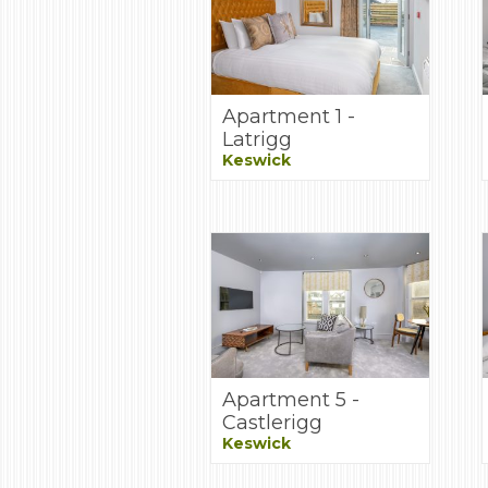
Apartment 1 -
Latrigg
Keswick
Apartment 5 -
Castlerigg
Keswick