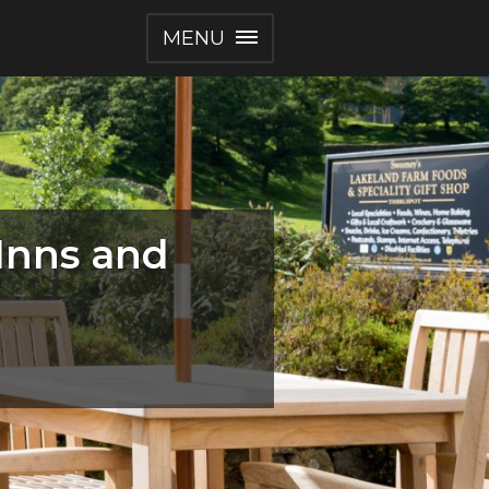
MENU
 Inns and