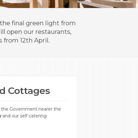
he final green light from
ll open our restaurants,
 from 12th April.
nd Cottages
m the Government nearer the
y
and our self catering