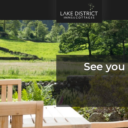
See you 