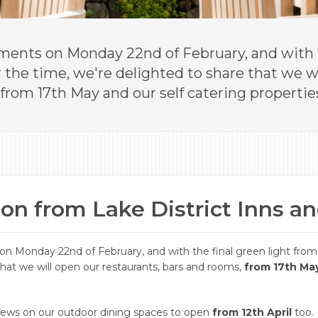
ents on Monday 22nd of February, and with t
he time, we're delighted to share that we wi
from 17th May and our self catering properties
on from Lake District Inns a
n Monday 22nd of February, and with the final green light fro
that we will open our restaurants, bars and rooms,
from 17th Ma
 news on our outdoor dining spaces to open
from 12th April
too.