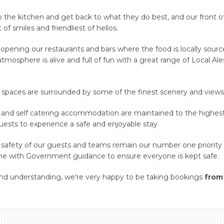
to the kitchen and get back to what they do best, and our front o
 smiles and friendliest of hellos.
e opening our restaurants and bars where the food is locally sour
tmosphere is alive and full of fun with a great range of Local Al
 spaces are surrounded by some of the finest scenery and views 
 and self catering accommodation are maintained to the highes
guests to experience a safe and enjoyable stay.
 safety of our guests and teams remain our number one priority 
ine with Government guidance to ensure everyone is kept safe.
 and understanding, we're very happy to be taking bookings
from