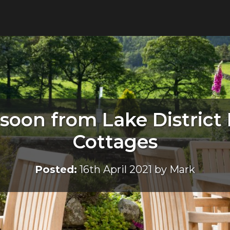
soon from Lake District
Cottages
Posted:
16th April 2021 by Mark