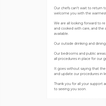
Our chefs can't wait to return 
welcome you with the warmest of
We are all looking forward to r
and cooked with care, and the a
available.
Our outside drinking and dining
Our bedrooms and public areas
all procedures in place for our 
It goes without saying that the
and update our procedures in l
Thank you for all your support
to seeing you soon.