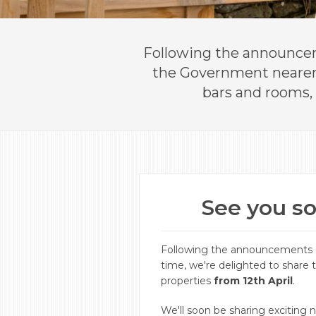
​Following the announcem
the Government nearer t
bars and rooms, 
See you so
Following the announcements o
time, we're delighted to share 
properties
from 12th April
.
We'll soon be sharing exciting