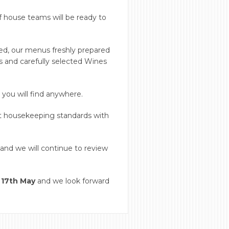
f house teams will be ready to
ced, our menus freshly prepared
es and carefully selected Wines
you will find anywhere.
t housekeeping standards with
and we will continue to review
 17th May
and we look forward