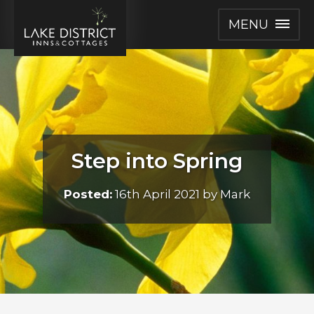
MENU
Step into Spring
Posted:
16th April 2021 by Mark