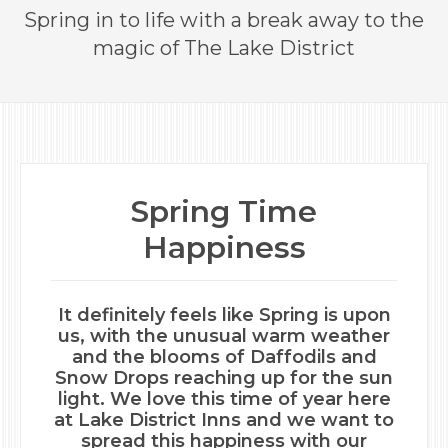
Spring in to life with a break away to the
magic of The Lake District
Spring Time
Happiness
It definitely feels like Spring is upon
us, with the unusual warm weather
and the blooms of Daffodils and
Snow Drops reaching up for the sun
light. We love this time of year here
at Lake District Inns and we want to
spread this happiness with our