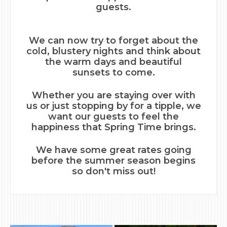
guests.
We can now try to forget about the
cold, blustery nights and think about
the warm days and beautiful
sunsets to come.
Whether you are staying over with
us or just stopping by for a tipple, we
want our guests to feel the
happiness that Spring Time brings.
We have some great rates going
before the summer season begins
so don't miss out!