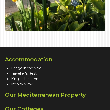
Accommodation
Lodge in the Vale
Traveller's Rest
King's Head Inn
Infinity View
Our Mediterranean Property
Our Cottages