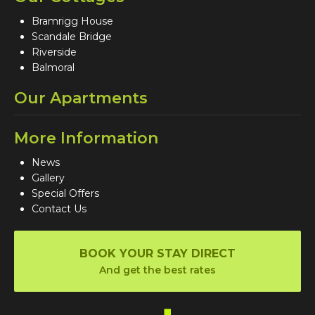
Bramrigg House
Scandale Bridge
Riverside
Balmoral
Our Apartments
More Information
News
Gallery
Special Offers
Contact Us
BOOK YOUR STAY DIRECT
And get the best rates