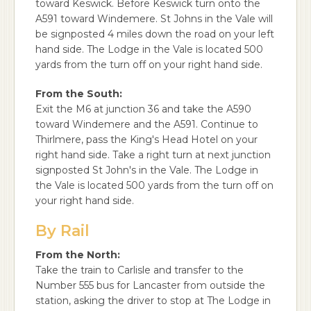
toward Keswick. Before Keswick turn onto the
A591 toward Windemere. St Johns in the Vale will
be signposted 4 miles down the road on your left
hand side. The Lodge in the Vale is located 500
yards from the turn off on your right hand side.
From the South:
Exit the M6 at junction 36 and take the A590
toward Windemere and the A591. Continue to
Thirlmere, pass the King's Head Hotel on your
right hand side. Take a right turn at next junction
signposted St John's in the Vale. The Lodge in
the Vale is located 500 yards from the turn off on
your right hand side.
By Rail
From the North:
Take the train to Carlisle and transfer to the
Number 555 bus for Lancaster from outside the
station, asking the driver to stop at The Lodge in