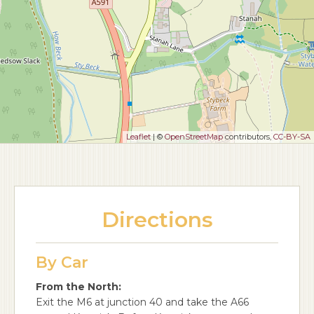
Leaflet
| ©
OpenStreetMap
contributors,
CC-BY-SA
Directions
By Car
From the North:
Exit the M6 at junction 40 and take the A66