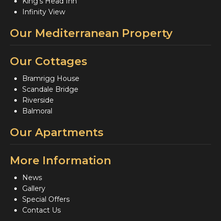
King's Head Inn
Infinity View
Our Mediterranean Property
Our Cottages
Bramrigg House
Scandale Bridge
Riverside
Balmoral
Our Apartments
More Information
News
Gallery
Special Offers
Contact Us