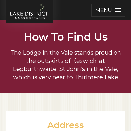
MENU
How To Find Us
The Lodge in the Vale stands proud on
the outskirts of Keswick,
at
Legburthwaite, St John’s in the Vale,
which is very near to Thirlmere Lake
Address