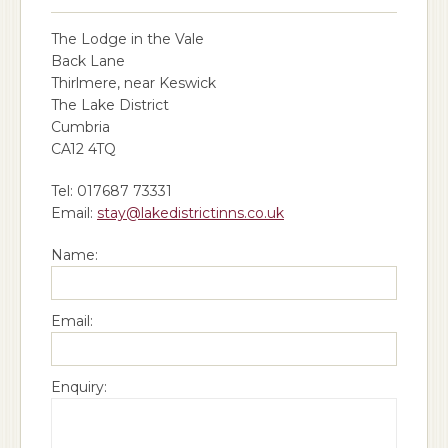
The Lodge in the Vale
Back Lane
Thirlmere, near Keswick
The Lake District
Cumbria
CA12 4TQ
Tel: 017687 73331
Email:
stay@lakedistrictinns.co.uk
Name:
Email:
Enquiry: