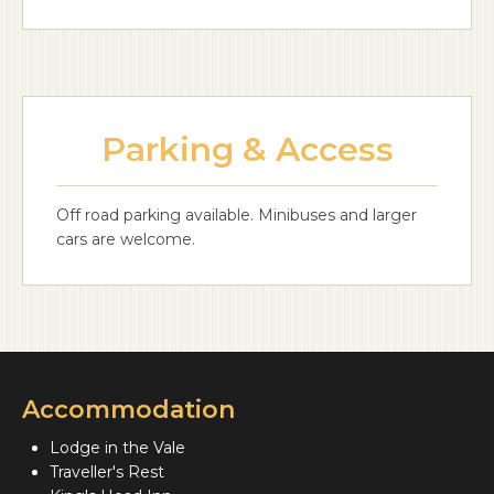
Parking & Access
Off road parking available. Minibuses and larger
cars are welcome.
Accommodation
Lodge in the Vale
Traveller's Rest