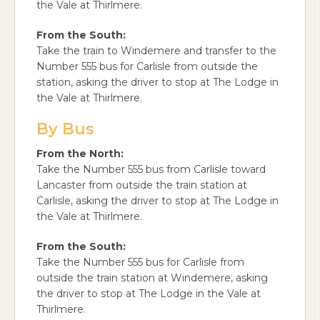
the Vale at Thirlmere.
From the South:
Take the train to Windemere and transfer to the
Number 555 bus for Carlisle from outside the
station, asking the driver to stop at The Lodge in
the Vale at Thirlmere.
By Bus
From the North:
Take the Number 555 bus from Carlisle toward
Lancaster from outside the train station at
Carlisle, asking the driver to stop at The Lodge in
the Vale at Thirlmere.
From the South:
Take the Number 555 bus for Carlisle from
outside the train station at Windemere, asking
the driver to stop at The Lodge in the Vale at
Thirlmere.